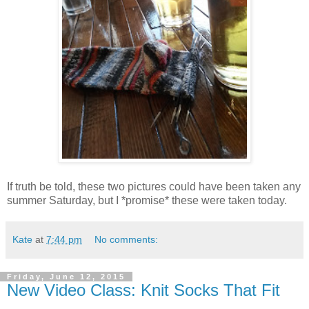
If truth be told, these two pictures could have been taken any
summer Saturday, but I *promise* these were taken today.
Kate
at
7:44 pm
No comments:
Friday, June 12, 2015
New Video Class: Knit Socks That Fit