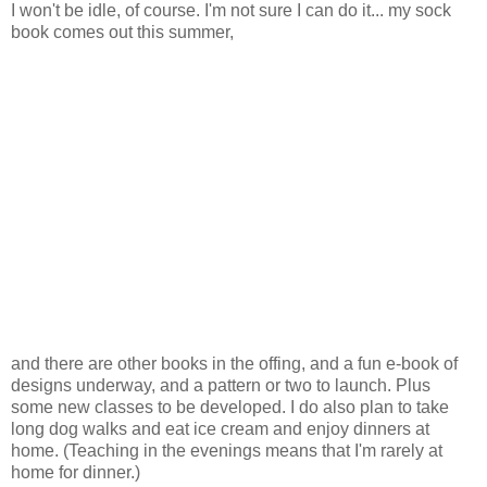
I won't be idle, of course. I'm not sure I can do it... my sock
book comes out this summer,
and there are other books in the offing, and a fun e-book of
designs underway, and a pattern or two to launch. Plus
some new classes to be developed. I do also plan to take
long dog walks and eat ice cream and enjoy dinners at
home. (Teaching in the evenings means that I'm rarely at
home for dinner.)