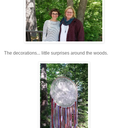
The decorations... little surprises around the woods.