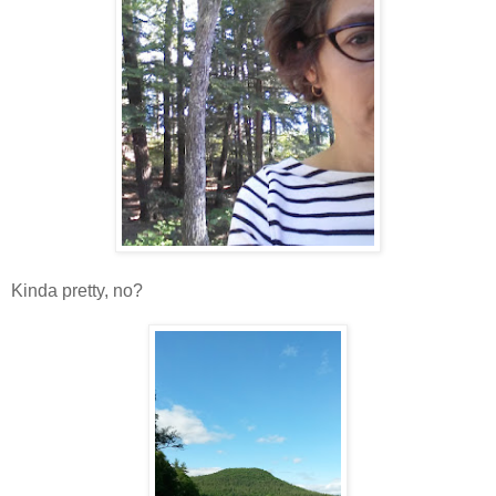
Kinda pretty, no?