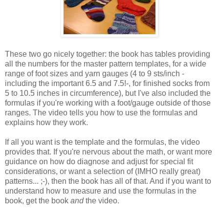
These two go nicely together: the book has tables providing
all the numbers for the master pattern templates, for a wide
range of foot sizes and yarn gauges (4 to 9 sts/inch -
including the important 6.5 and 7.5!-, for finished socks from
5 to 10.5 inches in circumference), but I've also included the
formulas if you're working with a foot/gauge outside of those
ranges. The video tells you how to use the formulas and
explains how they work.
If all you want is the template and the formulas, the video
provides that. If you're nervous about the math, or want more
guidance on how do diagnose and adjust for special fit
considerations, or want a selection of (IMHO really great)
patterns... ;-), then the book has all of that. And if you want to
understand how to measure and use the formulas in the
book, get the book
and
the video.