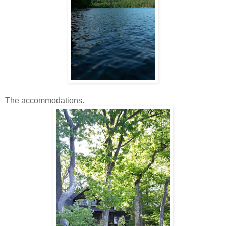
The accommodations.