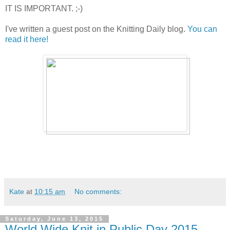
IT IS IMPORTANT. ;-)
I've written a guest post on the Knitting Daily blog.
You can
read it here!
Kate
at
10:15 am
No comments:
Saturday, June 13, 2015
World Wide Knit in Public Day 2015