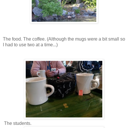
The food. The coffee. (Although the mugs were a bit small so
I had to use two at a time...)
The students.