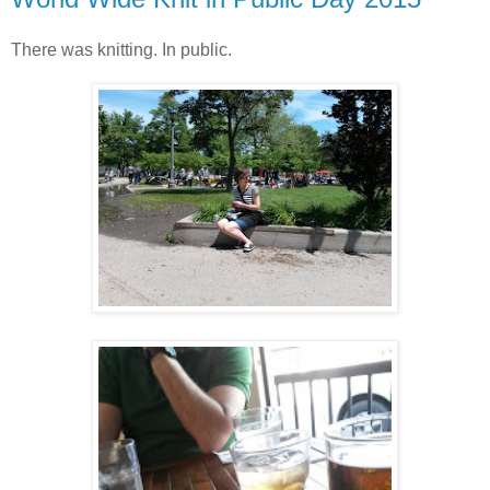
There was knitting. In public.