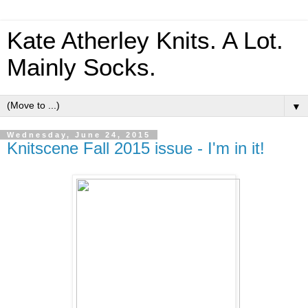
Kate Atherley Knits. A Lot.
Mainly Socks.
▼
Wednesday, June 24, 2015
Knitscene Fall 2015 issue - I'm in it!