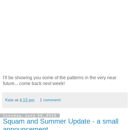
I'll be showing you some of the patterns in the very near
future... come back next week!
Kate
at
4:13 pm
1 comment:
Tuesday, June 09, 2015
Squam and Summer Update - a small
announcement