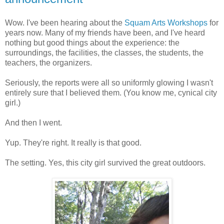
Wow. I've been hearing about the
Squam Arts Workshops
for
years now. Many of my friends have been, and I've heard
nothing but good things about the experience: the
surroundings, the facilities, the classes, the students, the
teachers, the organizers.
Seriously, the reports were all so uniformly glowing I wasn't
entirely sure that I believed them. (You know me, cynical city
girl.)
And then I went.
Yup. They're right. It really is that good.
The setting. Yes, this city girl survived the great outdoors.