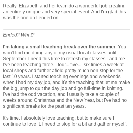
Really. Elizabeth and her team do a wonderful job creating
an entirely unique and very special event. And I'm glad this
was the one on I ended on.
Ended? What?
I'm taking a small teaching break over the summer
. You
won't find me doing any of my usual local classes until
September. I need this time to refresh my classes - and me.
I've been teaching three... four... five.... six times a week at
local shops and further afield pretty much non-stop for the
last 10 years. I started teaching evenings and weekends
when I had my day job, and it's the teaching that let me make
the big jump to quit the day job and go full-time in knitting.
I've had the odd vacation, and I usually take a couple of
weeks around Christmas and the New Year, but I've had no
significant breaks for the past ten years.
It's time. I absolutely love teaching, but to make sure I
continue to love it, I need to stop for a bit and gather myself.