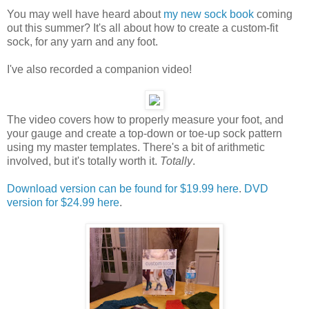
You may well have heard about
my new sock book
coming
out this summer? It's all about how to create a custom-fit
sock, for any yarn and any foot.
I've also recorded a companion video!
The video covers how to properly measure your foot, and
your gauge and create a top-down or toe-up sock pattern
using my master templates. There's a bit of arithmetic
involved, but it's totally worth it.
Totally
.
Download version can be found for $19.99 here
.
DVD
version for $24.99 here
.