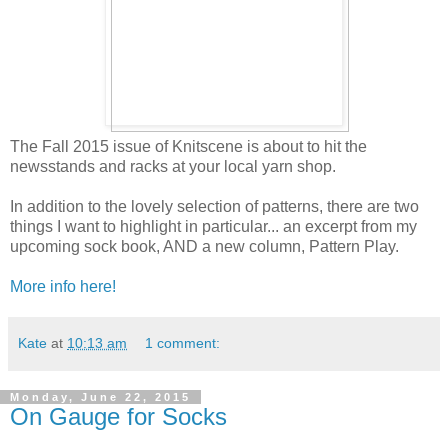
The Fall 2015 issue of Knitscene is about to hit the
newsstands and racks at your local yarn shop.
In addition to the lovely selection of patterns, there are two
things I want to highlight in particular... an excerpt from my
upcoming sock book, AND a new column, Pattern Play.
More info here!
Kate
at
10:13 am
1 comment:
Monday, June 22, 2015
On Gauge for Socks